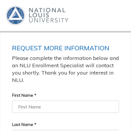
REQUEST MORE INFORMATION
Please complete the information below and
an NLU Enrollment Specialist will contact
you shortly. Thank you for your interest in
NLU.
First Name *
Last Name *