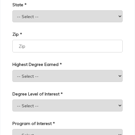
State *
Zip *
Highest Degree Earned *
Degree Level of Interest *
Program of Interest *