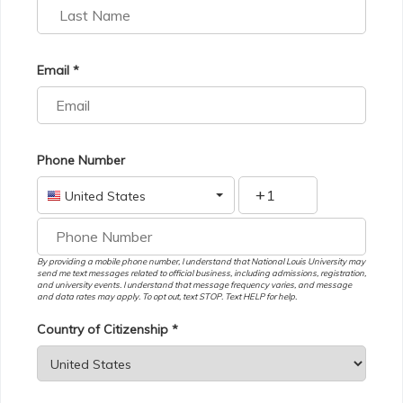
Email *
Phone Number
+
United States
By providing a mobile phone number, I understand that National Louis University may
send me text messages related to official business, including admissions, registration,
and university events. I understand that message frequency varies, and message
and data rates may apply. To opt out, text STOP. Text HELP for help.
Country of Citizenship *