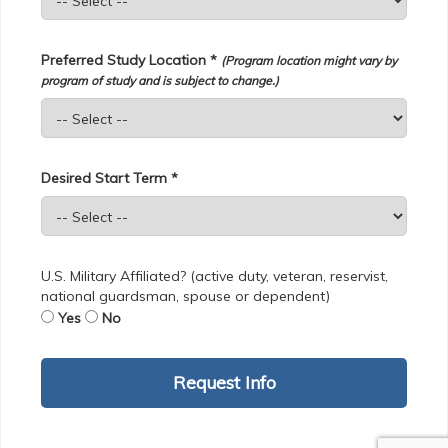
Preferred Study Location *
(Program location might vary by
program of study and is subject to change.)
Desired Start Term *
U.S. Military Affiliated? (active duty, veteran, reservist,
national guardsman, spouse or dependent)
Yes
No